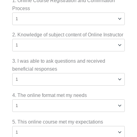
1. Online Course Registration and Confirmation
Process
2. Knowledge of subject content of Online Instructor
3. I was able to ask questions and received
beneficial responses
4. The online format met my needs
5. This online course met my expectations