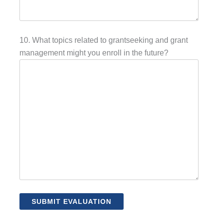
10. What topics related to grantseeking and grant
management might you enroll in the future?