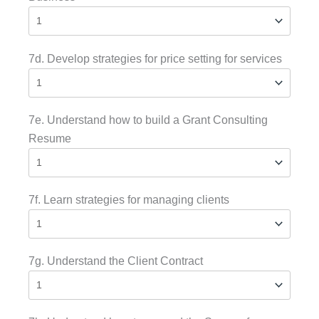
7d. Develop strategies for price setting for services
7e. Understand how to build a Grant Consulting
Resume
7f. Learn strategies for managing clients
7g. Understand the Client Contract