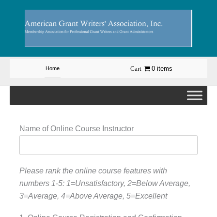
Skip
to
content
0 items
Home
Name of Online Course Instructor
Please rank the online course features with
numbers 1-5: 1=Unsatisfactory, 2=Below Average,
3=Average, 4=Above Average, 5=Excellent