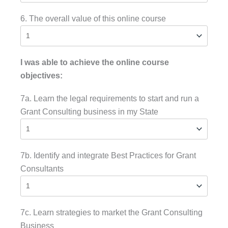
6. The overall value of this online course
I was able to achieve the online course
objectives:
7a. Learn the legal requirements to start and run a
Grant Consulting business in my State
7b. Identify and integrate Best Practices for Grant
Consultants
7c. Learn strategies to market the Grant Consulting
Business