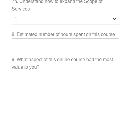
7h. Understand how to expand the Scope of
Services
8. Estimated number of hours spent on this course
9. What aspect of this online course had the most
value to you?