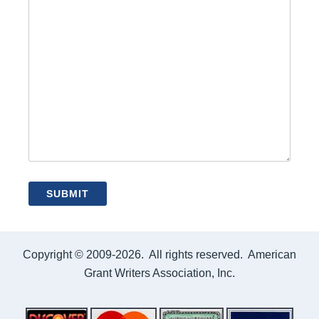
Copyright © 2009-2026. All rights reserved. American
Grant Writers Association, Inc.