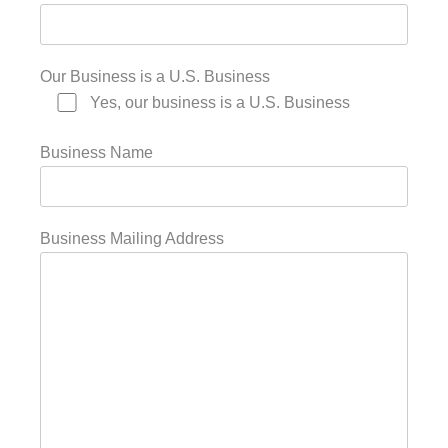
Our Business is a U.S. Business
Yes, our business is a U.S. Business
Business Name
Business Mailing Address