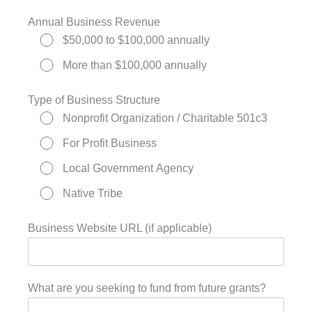
Annual Business Revenue
$50,000 to $100,000 annually
More than $100,000 annually
Type of Business Structure
Nonprofit Organization / Charitable 501c3
For Profit Business
Local Government Agency
Native Tribe
Business Website URL (if applicable)
What are you seeking to fund from future grants?