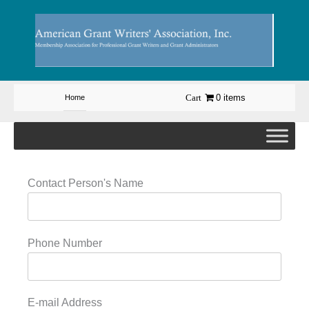
Skip
to
content
0 items
Home
Contact Person's Name
Phone Number
E-mail Address