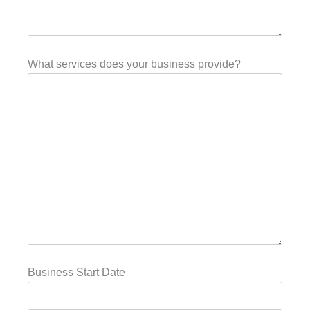
What services does your business provide?
Business Start Date