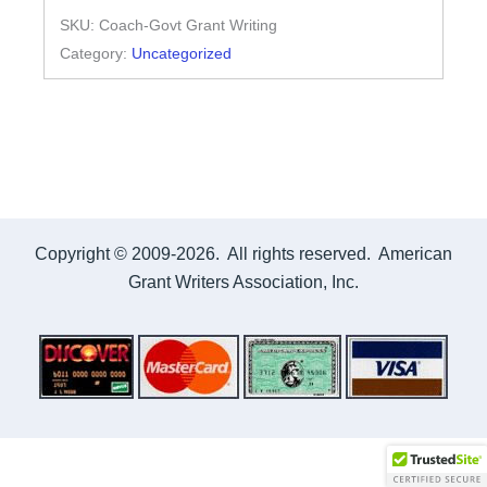
SKU:
Coach-Govt Grant Writing
Writing
Category:
Uncategorized
Government
quantity
Copyright © 2009-2026. All rights reserved. American
Grant Writers Association, Inc.