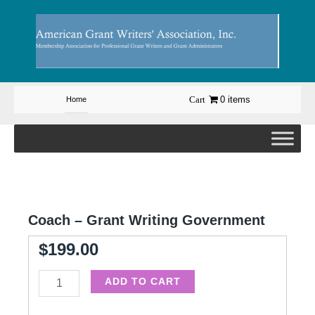
Skip
to
content
0 items
Home
Coach – Grant Writing Government
$
199.00
Coach
ADD TO CART
-
Grant