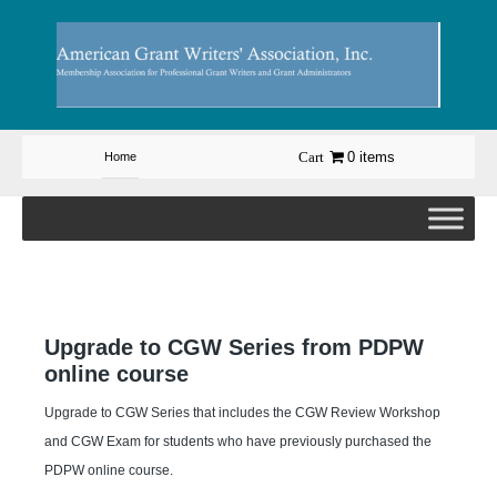
Skip
to
content
0 items
Home
Upgrade to CGW Series from PDPW
online course
Upgrade to CGW Series that includes the CGW Review Workshop
and CGW Exam for students who have previously purchased the
PDPW online course.