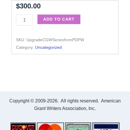
$
300.00
Upgrade
ADD TO CART
to
CGW
SKU:
UpgradeCGWSeriesfromPDPW
Series
Category:
Uncategorized
from
PDPW
online
course
quantity
Copyright © 2009-2026. All rights reserved. American
Grant Writers Association, Inc.