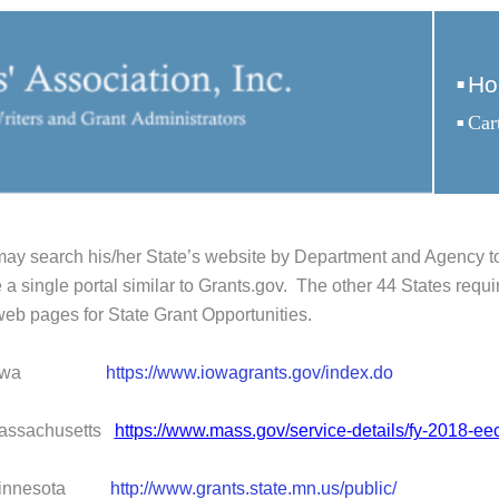
Ho
ay search his/her State’s website by Department and Agency to 
 a single portal similar to Grants.gov. The other 44 States requir
eb pages for State Grant Opportunities.
owa
https://www.iowagrants.gov/index.do
chusetts
https://www.mass.gov/service-details/fy-2018-ee
esota
http://www.grants.state.mn.us/public/