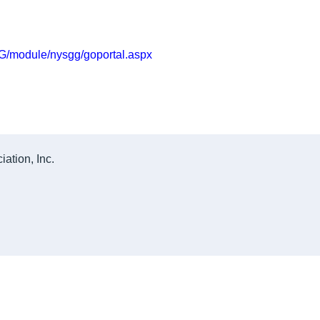
GG/module/nysgg/goportal.aspx
ation, Inc.