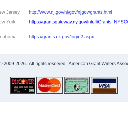
Jersey
http://www.nj.gov/nj/gov/njgov/grants.html
 York
https://grantsgateway.ny.gov/IntelliGrants_NYS
ahoma
https://grants.ok.gov/login2.aspx
© 2009-2026. All rights reserved. American Grant Writers Associ