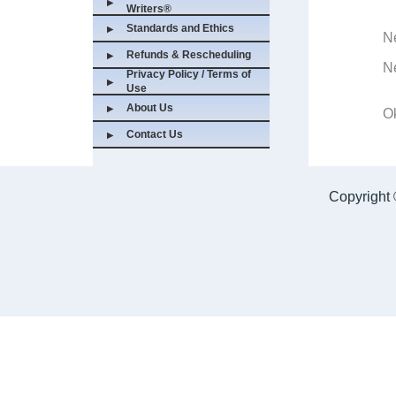
Writers®
Standards and Ethics
New 
Refunds & Rescheduling
New
Privacy Policy / Terms of
Use
About Us
Okl
Contact Us
Copyright 