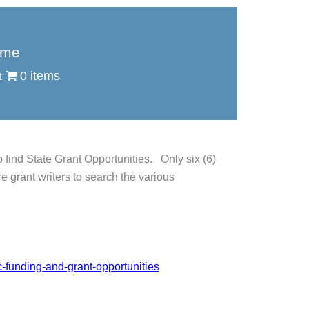
me
0 items
find State Grant Opportunities. Only six (6)
e grant writers to search the various
c-funding-and-grant-opportunities