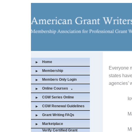
Skip
to
content
Home
Everyone m
Membership
states have
Members Only Login
agencies’ w
Online Courses
CGW Series Online
I
CGW Renewal Guidelines
Massa
Grant Writing FAQs
Marketplace
Minn
Verify Certified Grant