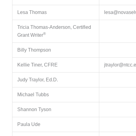
Lesa Thomas
lesa@novaselw
Tricia Thomas-Anderson, Certified
®
Grant Writer
Billy Thompson
Kellie Tiner, CFRE
jtraylor@ntcc.
Judy Traylor, Ed.D.
Michael Tubbs
Shannon Tyson
Paula Ude