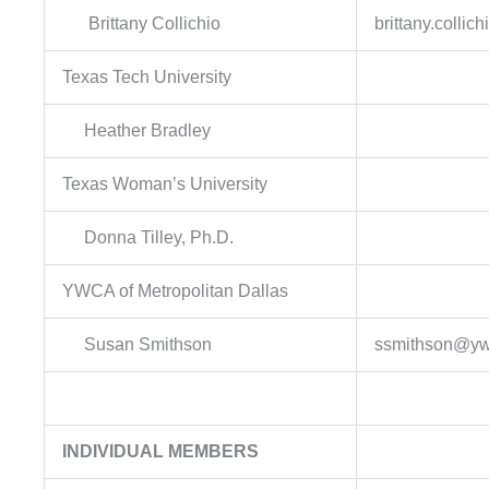
Brittany Collichio
brittany.colli
Texas Tech University
Heather Bradley
Texas Woman’s University
Donna Tilley, Ph.D.
YWCA of Metropolitan Dallas
Susan Smithson
ssmithson@yw
INDIVIDUAL MEMBERS