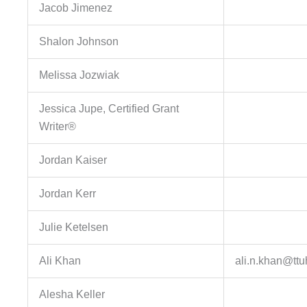
Jacob Jimenez
Shalon Johnson
Melissa Jozwiak
Jessica Jupe, Certified Grant
Writer®
Jordan Kaiser
Jordan Kerr
Julie Ketelsen
Ali Khan
ali.n.khan@tt
Alesha Keller