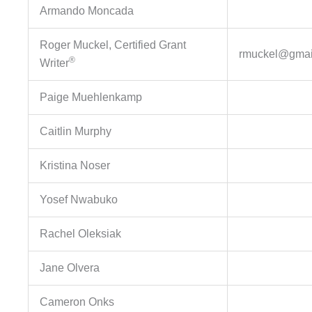
Armando Moncada
Roger Muckel, Certified Grant
rmuckel@gmai
®
Writer
Paige Muehlenkamp
Caitlin Murphy
Kristina Noser
Yosef Nwabuko
Rachel Oleksiak
Jane Olvera
Cameron Onks