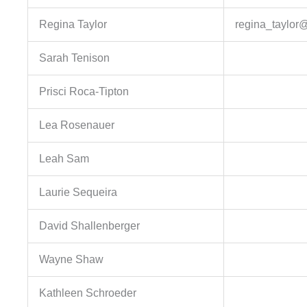
Regina Taylor
regina_taylor@
Sarah Tenison
Prisci Roca-Tipton
Lea Rosenauer
Leah Sam
Laurie Sequeira
David Shallenberger
Wayne Shaw
Kathleen Schroeder