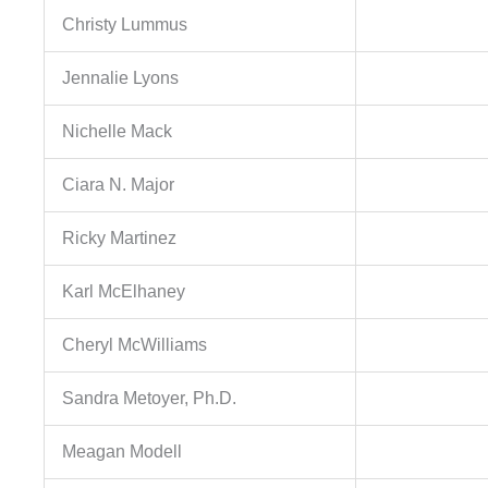
Christy Lummus
Jennalie Lyons
Nichelle Mack
Ciara N. Major
Ricky Martinez
Karl McElhaney
Cheryl McWilliams
Sandra Metoyer, Ph.D.
Meagan Modell