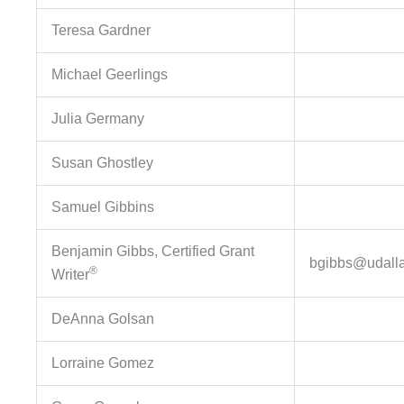
Teresa Gardner
Michael Geerlings
Julia Germany
Susan Ghostley
Samuel Gibbins
Benjamin Gibbs, Certified Grant
bgibbs@udall
®
Writer
DeAnna Golsan
Lorraine Gomez