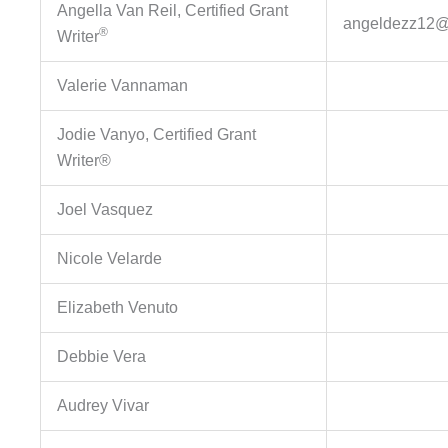
Angella Van Reil, Certified Grant
angeldezz12@
®
Writer
Valerie Vannaman
Jodie Vanyo, Certified Grant
Writer®
Joel Vasquez
Nicole Velarde
Elizabeth Venuto
Debbie Vera
Audrey Vivar