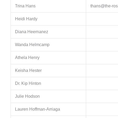
Trina Hans
thans@the-ros
Heidi Hardy
Diana Heernanez
Wanda Helmcamp
Athela Henry
Keisha Hester
Dr. Kip Hinton
Julie Hodson
Lauren Hoffman-Arriaga