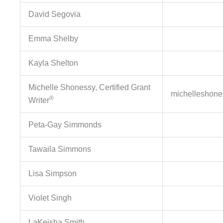
David Segovia
Emma Shelby
Kayla Shelton
Michelle Shonessy, Certified Grant
michelleshon
®
Writer
Peta-Gay Simmonds
Tawaila Simmons
Lisa Simpson
Violet Singh
LaKeisha Smith