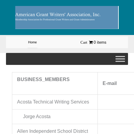
Skip
to
content
0 items
Home
BUSINESS_MEMBERS
E-
Acosta Technical Writing Services
Jorge Acosta
Allen Independent School District