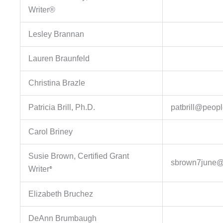
Writer®
Lesley Brannan
Lauren Braunfeld
Christina Brazle
Patricia Brill, Ph.D.
patbrill@peop
Carol Briney
Susie Brown, Certified Grant
sbrown7june@
Writer
®
Elizabeth Bruchez
DeAnn Brumbaugh