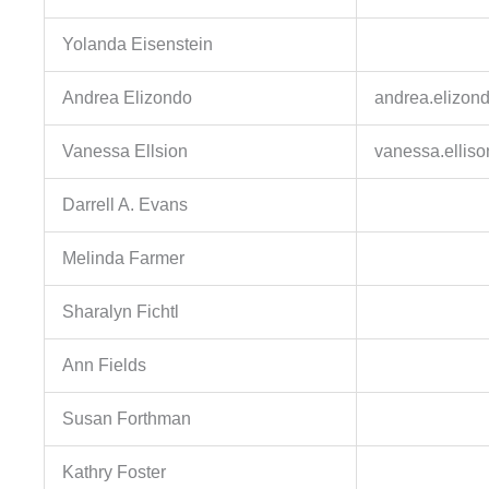
Yolanda Eisenstein
Andrea Elizondo
andrea.elizo
Vanessa Ellsion
vanessa.ellis
Darrell A. Evans
Melinda Farmer
Sharalyn Fichtl
Ann Fields
Susan Forthman
Kathry Foster