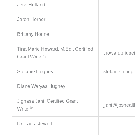
Jess Holland
Jaren Horner
Brittany Horine
Tina Marie Howard, M.Ed., Certified
thowardbridge
Grant Writer®
Stefanie Hughes
stefanie.n.hu
Diane Waryas Hughey
Jignasa Jani, Certified Grant
jjani@jpshealt
®
Writer
Dr. Laura Jewett