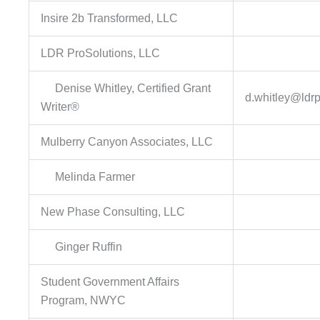
Insire 2b Transformed, LLC
LDR ProSolutions, LLC
Denise Whitley, Certified Grant
d.whitley@ldr
Writer®
Mulberry Canyon Associates, LLC
Melinda Farmer
New Phase Consulting, LLC
Ginger Ruffin
Student Government Affairs
Program, NWYC