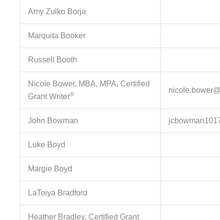
Amy Zulko Borja
Marquita Booker
Russell Booth
Nicole Bower, MBA, MPA, Certified
nicole.bower@d
®
Grant Writer
John Bowman
jcbowman101
Luke Boyd
Margie Boyd
LaToiya Bradford
Heather Bradley, Certified Grant