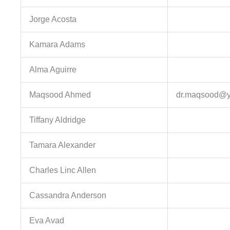
Jorge Acosta
Kamara Adams
Alma Aguirre
Maqsood Ahmed
dr.maqsood@
Tiffany Aldridge
Tamara Alexander
Charles Linc Allen
Cassandra Anderson
Eva Avad