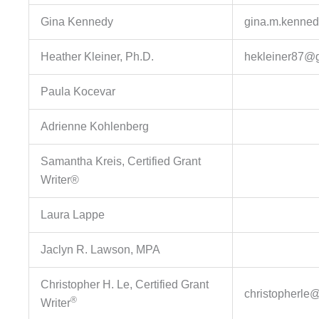
Gina Kennedy
gina.m.kenned
Heather Kleiner, Ph.D.
hekleiner87@
Paula Kocevar
Adrienne Kohlenberg
Samantha Kreis, Certified Grant
Writer®
Laura Lappe
Jaclyn R. Lawson, MPA
Christopher H. Le, Certified Grant
christopherle
®
Writer