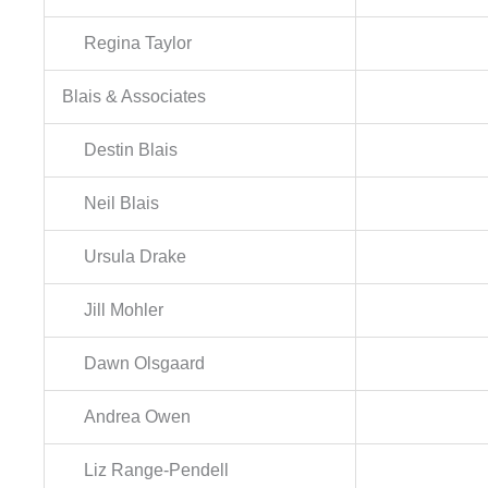
Regina Taylor
Blais & Associates
Destin Blais
Neil Blais
Ursula Drake
Jill Mohler
Dawn Olsgaard
Andrea Owen
Liz Range-Pendell