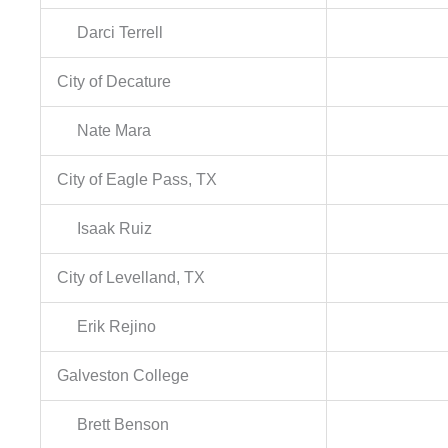
Darci Terrell
City of Decature
Nate Mara
City of Eagle Pass, TX
Isaak Ruiz
City of Levelland, TX
Erik Rejino
Galveston College
Brett Benson