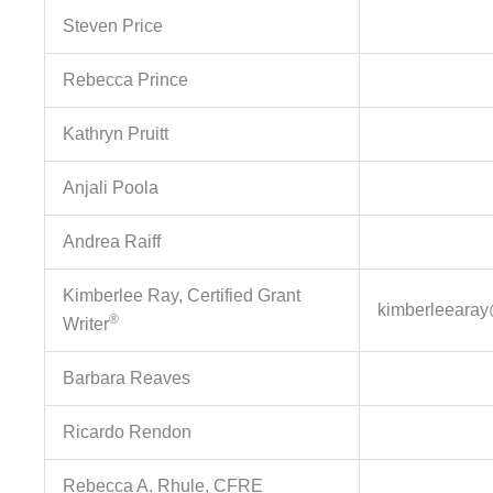
Steven Price
Rebecca Prince
Kathryn Pruitt
Anjali Poola
Andrea Raiff
Kimberlee Ray, Certified Grant
kimberleeara
®
Writer
Barbara Reaves
Ricardo Rendon
Rebecca A. Rhule, CFRE