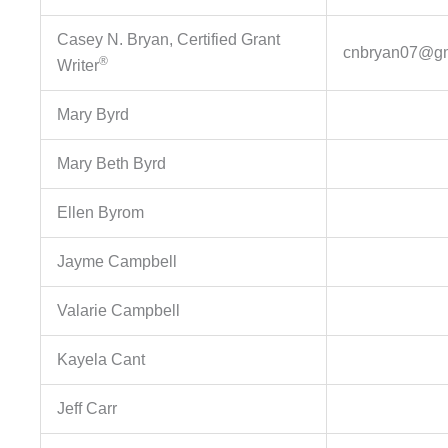
Casey N. Bryan, Certified Grant
cnbryan07@gm
®
Writer
Mary Byrd
Mary Beth Byrd
Ellen Byrom
Jayme Campbell
Valarie Campbell
Kayela Cant
Jeff Carr