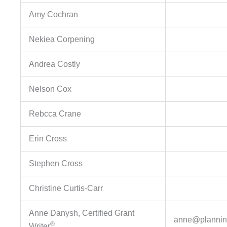
Amy Cochran
Nekiea Corpening
Andrea Costly
Nelson Cox
Rebcca Crane
Erin Cross
Stephen Cross
Christine Curtis-Carr
Anne Danysh, Certified Grant
anne@plannin
®
Writer