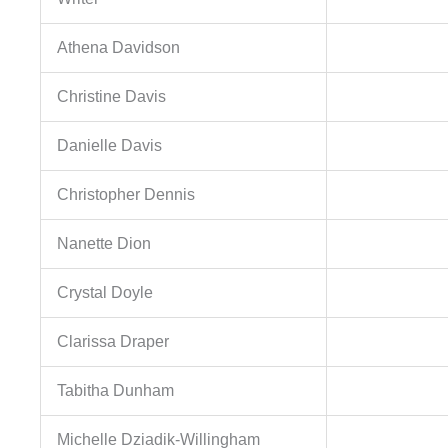
Athena Davidson
Christine Davis
Danielle Davis
Christopher Dennis
Nanette Dion
Crystal Doyle
Clarissa Draper
Tabitha Dunham
Michelle Dziadik-Willingham