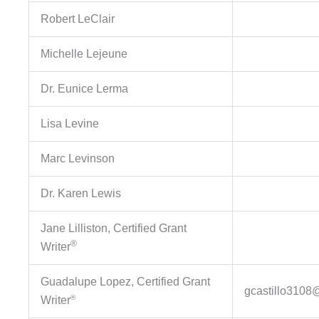
Robert LeClair
Michelle Lejeune
Dr. Eunice Lerma
Lisa Levine
Marc Levinson
Dr. Karen Lewis
Jane Lilliston, Certified Grant
®
Writer
Guadalupe Lopez, Certified Grant
gcastillo3108
®
Writer