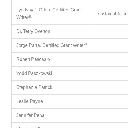
Lyndsay J. Orton, Certified Grant
sustainablefo
Writer®
Dr. Terry Overton
®
Jorge Parra, Certified Grant Writer
Robert Pascasio
Yodd Paszkowski
Stephanie Patrick
Leslie Payne
Jennifer Pena