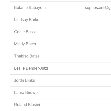
Bolanle Babayemi
sophos.ent@g
Lindsay Barker
Genie Bassi
Mindy Bates
Thabiso Batsell
Leslie Bender-Jutzi
Jordn Binks
Laura Birdwell
Roland Blasini