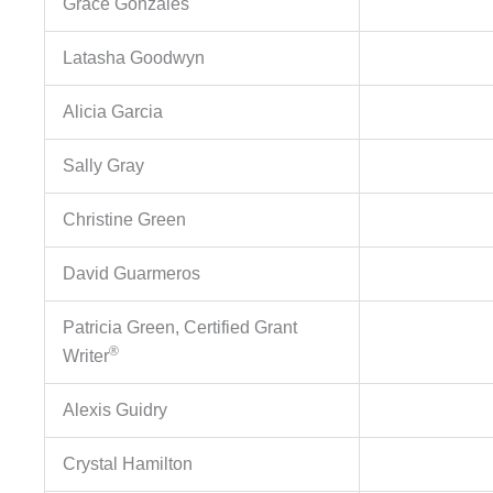
Grace Gonzales
Latasha Goodwyn
Alicia Garcia
Sally Gray
Christine Green
David Guarmeros
Patricia Green, Certified Grant
®
Writer
Alexis Guidry
Crystal Hamilton