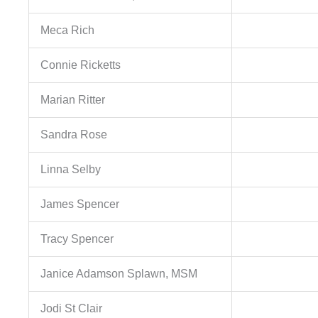
Meca Rich
Connie Ricketts
Marian Ritter
Sandra Rose
Linna Selby
James Spencer
Tracy Spencer
Janice Adamson Splawn, MSM
Jodi St Clair