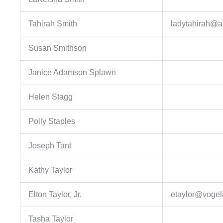
Tahirah Smith
ladytahirah@a
Susan Smithson
Janice Adamson Splawn
Helen Stagg
Polly Staples
Joseph Tant
Kathy Taylor
Elton Taylor, Jr.
etaylor@vogel
Tasha Taylor