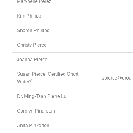
Marybelle Perez
Kim Philippi
Sharon Phillips
Christy Pierce
Joanna Pierce
Susan Pierce, Certified Grant
spierce@groun
®
Writer
Dr. Ming-Tsan Pierre Lu
Carolyn Pingleton
Anita Pinkerton