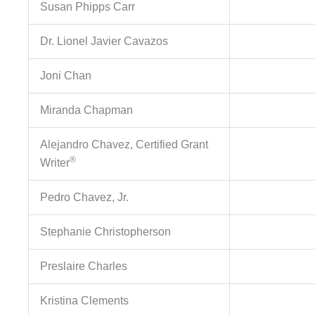
Susan Phipps Carr
Dr. Lionel Javier Cavazos
Joni Chan
Miranda Chapman
Alejandro Chavez, Certified Grant
®
Writer
Pedro Chavez, Jr.
Stephanie Christopherson
Preslaire Charles
Kristina Clements